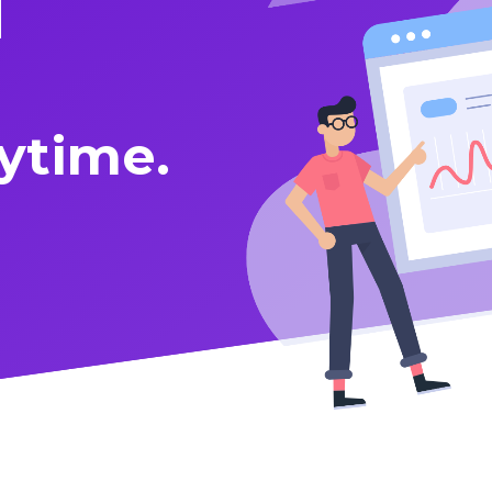
d
ytime.