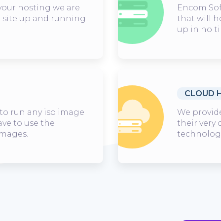
our hosting we are
Encom Soft
r site up and running
that will h
up in no t
CLOUD 
to run any iso image
We provide
ave to use the
their very
images.
technologi