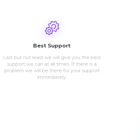
Best Support
Last but not least we will give you the best
support we can at all times. If there is a
problem we will be there for your support
immediately.