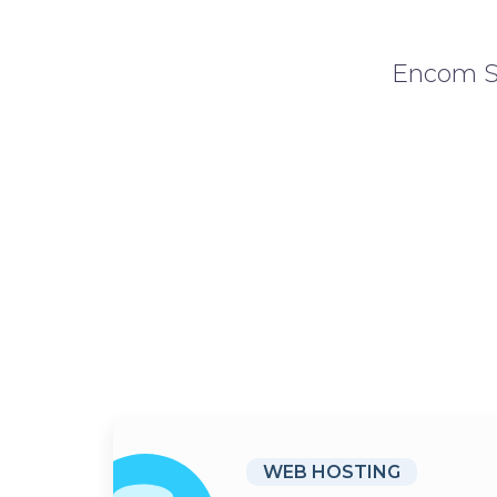
Encom So
WEB HOSTING