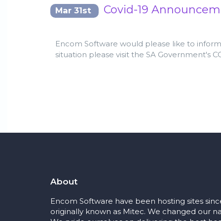
Covid-19 Announcem
Mar 31st
Encom Software would please like to inform a
situation please visit the SA Government's 
About
Encom Software have been hosting sites sinc
originally known as Mitec. We changed our na