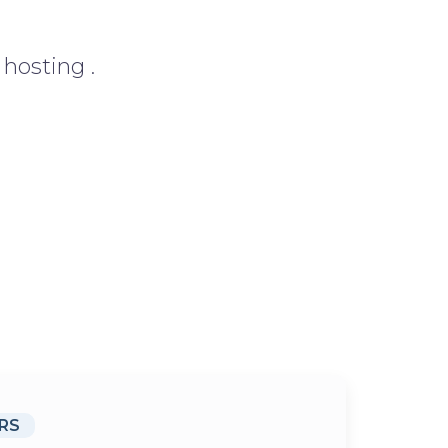
hosting .
RS