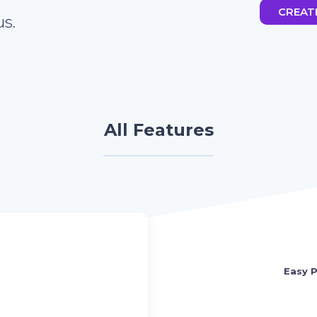
CREAT
s.
All Features
Easy P