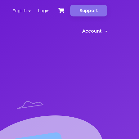
Support
English
Login
Account