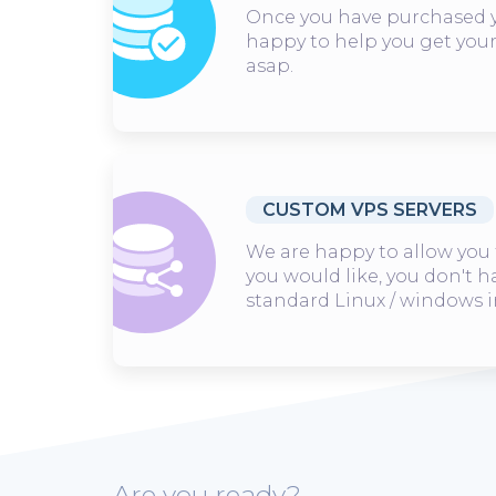
Once you have purchased y
happy to help you get you
asap.
CUSTOM VPS SERVERS
We are happy to allow you 
you would like, you don't h
standard Linux / windows 
Are you ready?