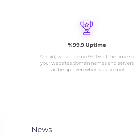
%99.9 Uptime
As said, we will be up 99.9% of the time so
your websites,domain names and servers
can be up even when you are not.
News