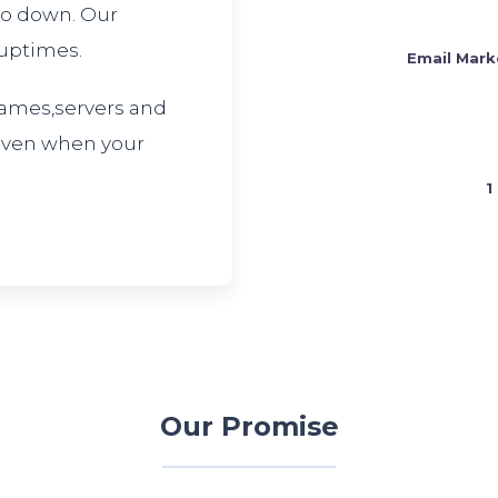
 go down. Our
 uptimes.
Email Mark
ames,servers and
 even when your
1
Our Promise