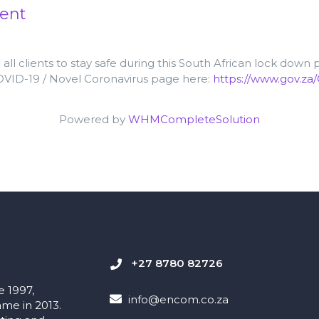
ent
ll clients to stay safe during this South African lock down
COVID-19 / Novel Coronavirus page
here:
https://www.gov.za
Powered by
WHMCompleteSolution
+27 8780 82726
e 1997,
info@encom.co.za
me in 2013.