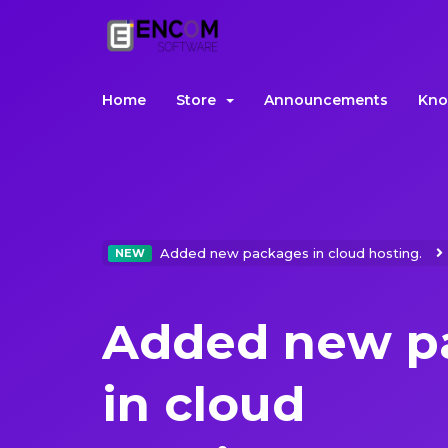
Home
Store
Announcements
Kno
Added new packages in cloud hosting.
NEW
Added new p
in cloud