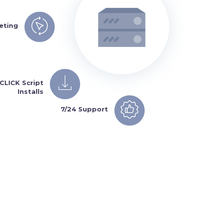
eting
 CLICK Script
Installs
7/24 Support