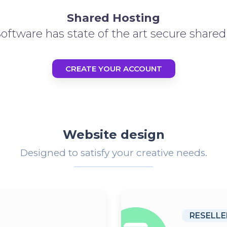
Shared Hosting
ftware has state of the art secure shared 
CREATE YOUR ACCOUNT
Website design
Designed to satisfy your creative needs.
RESELLE