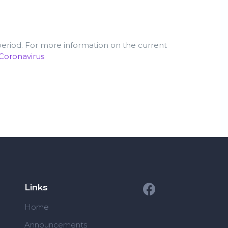
 period. For more information on the current
/Coronavirus
Links
Home
Announcements