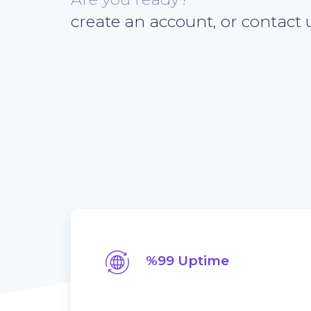
create an account, or contact u
%99 Uptime