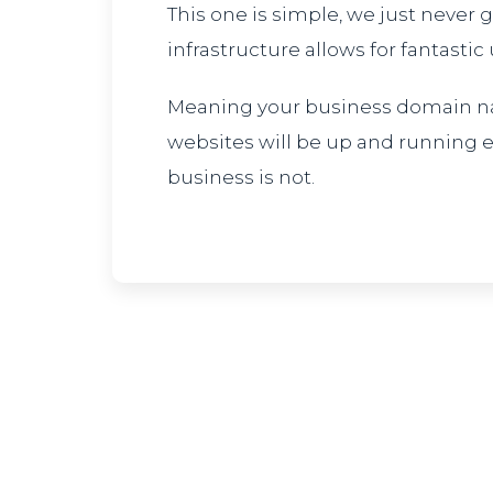
This one is simple, we just never
infrastructure allows for fantastic
Meaning your business domain n
websites will be up and running
business is not.