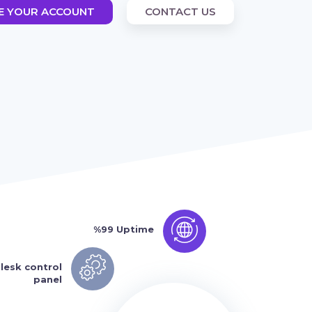
E YOUR ACCOUNT
CONTACT US
%99 Uptime
lesk control
panel