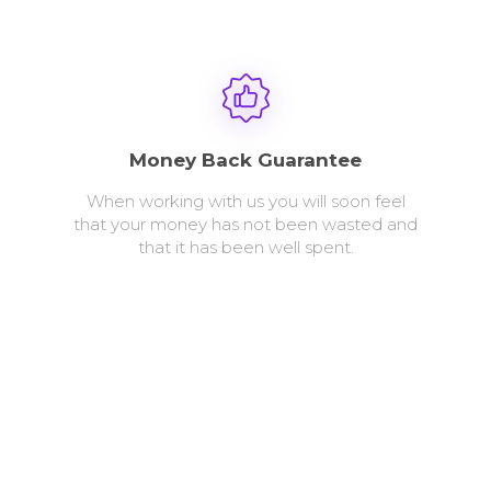
Money Back Guarantee
When working with us you will soon feel
that your money has not been wasted and
that it has been well spent.