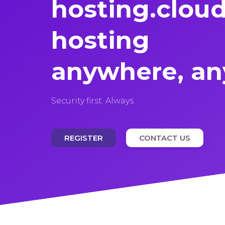
hosting.
clou
hosting
anywhere, an
Security first. Always.
REGISTER
CONTACT US