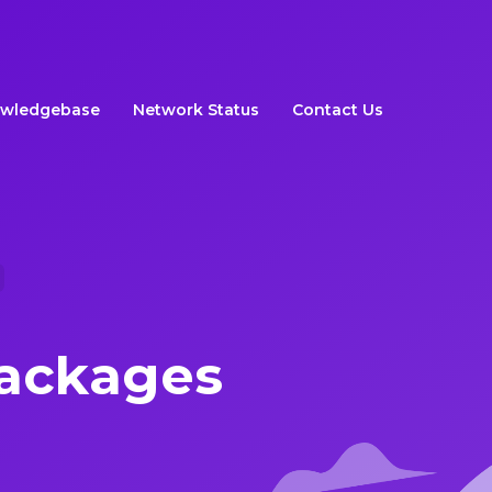
wledgebase
Network Status
Contact Us
ackages