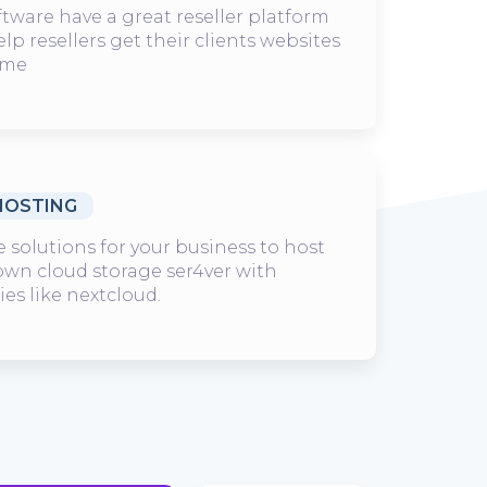
ware have a great reseller platform
elp resellers get their clients websites
ime
HOSTING
 solutions for your business to host
 own cloud storage ser4ver with
es like nextcloud.